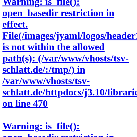
Warning
: is_file():
open_basedir restriction in
effect.
File(/images/jyaml/logos/header
is not within the allowed
path(s): (/var/www/vhosts/tsv-
schlatt.de/:/tmp/) in
/var/www/vhosts/tsv-
schlatt.de/httpdocs/j3.10/libra
on line
470
Warning
: is_file():