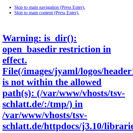
Skip to main navigation (Press Enter).
Skip to main content (Press Enter).
Warning
: is_dir():
open_basedir restriction in
effect.
File(/images/jyaml/logos/header
is not within the allowed
path(s): (/var/www/vhosts/tsv-
schlatt.de/:/tmp/) in
/var/www/vhosts/tsv-
schlatt.de/httpdocs/j3.10/libra