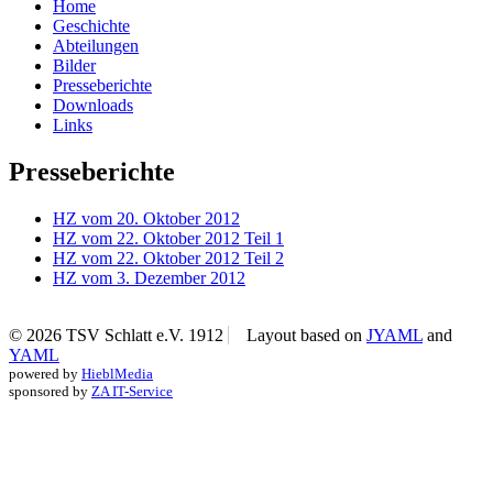
Home
Geschichte
Abteilungen
Bilder
Presseberichte
Downloads
Links
Presseberichte
HZ vom 20. Oktober 2012
HZ vom 22. Oktober 2012 Teil 1
HZ vom 22. Oktober 2012 Teil 2
HZ vom 3. Dezember 2012
© 2026 TSV Schlatt e.V. 1912
Layout based on
JYAML
and
YAML
powered by
HieblMedia
sponsored by
ZA IT-Service