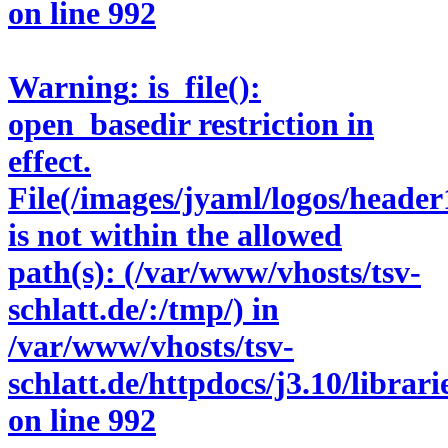
on line
992
Warning
: is_file():
open_basedir restriction in
effect.
File(/images/jyaml/logos/header
is not within the allowed
path(s): (/var/www/vhosts/tsv-
schlatt.de/:/tmp/) in
/var/www/vhosts/tsv-
schlatt.de/httpdocs/j3.10/libra
on line
992