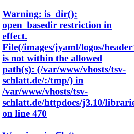
Warning
: is_dir():
open_basedir restriction in
effect.
File(/images/jyaml/logos/header
is not within the allowed
path(s): (/var/www/vhosts/tsv-
schlatt.de/:/tmp/) in
/var/www/vhosts/tsv-
schlatt.de/httpdocs/j3.10/libra
on line
470