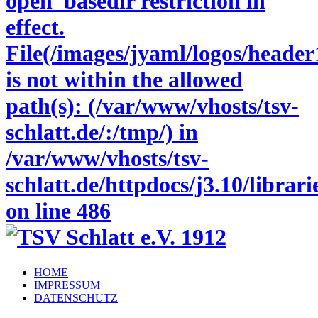
open_basedir restriction in
effect.
File(/images/jyaml/logos/header
is not within the allowed
path(s): (/var/www/vhosts/tsv-
schlatt.de/:/tmp/) in
/var/www/vhosts/tsv-
schlatt.de/httpdocs/j3.10/libra
on line
486
HOME
IMPRESSUM
DATENSCHUTZ